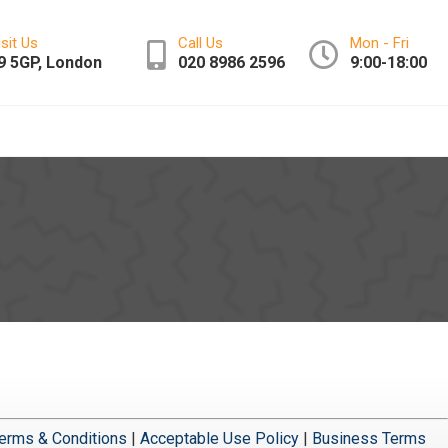
isit Us
Call Us
Mon - Fri
9 5GP, London
020 8986 2596
9:00-18:00
erms & Conditions
|
Acceptable Use Policy
|
Business Terms