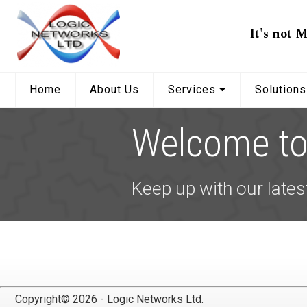
It's not M
Home
About Us
Services
Solution
Welcome to 
Keep up with our lates
Copyright© 2026 - Logic Networks Ltd.