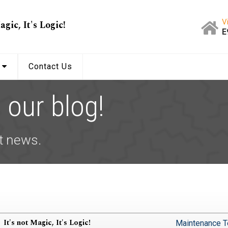
V
agic, It's Logic!
E
s
Contact Us
our blog!
t news.
It's not Magic, It's Logic!
Maintenance T