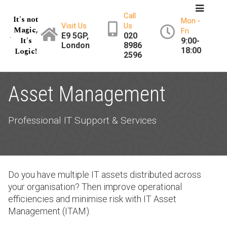
Call
It's not
Mon -
Visit Us
Us
Magic,
Fri
E9 5GP,
020
It's
9:00-
London
8986
Logic!
18:00
2596
Asset Management
Professional IT Support & Services
Do you have multiple IT assets distributed across
your organisation? Then improve operational
efficiencies and minimise risk with IT Asset
Management (ITAM).