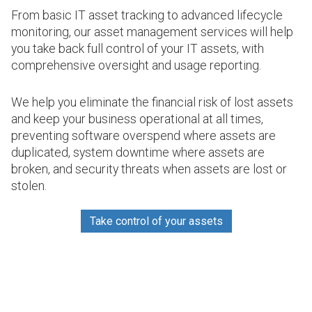
From basic IT asset tracking to advanced lifecycle
monitoring, our asset management services will help
you take back full control of your IT assets, with
comprehensive oversight and usage reporting.
We help you eliminate the financial risk of lost assets
and keep your business operational at all times,
preventing software overspend where assets are
duplicated, system downtime where assets are
broken, and security threats when assets are lost or
stolen.
Take control of your assets